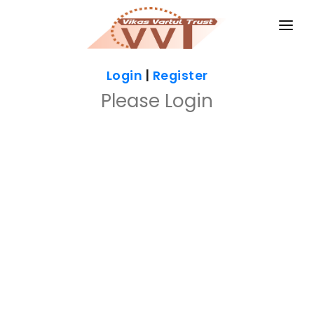
HOME
Login
|
Register
MAGAZINES
Please Login
GKIQ
JOB ALERT
BOOKS
GALLERY
ABOUT US
CONTACT US
DONATE