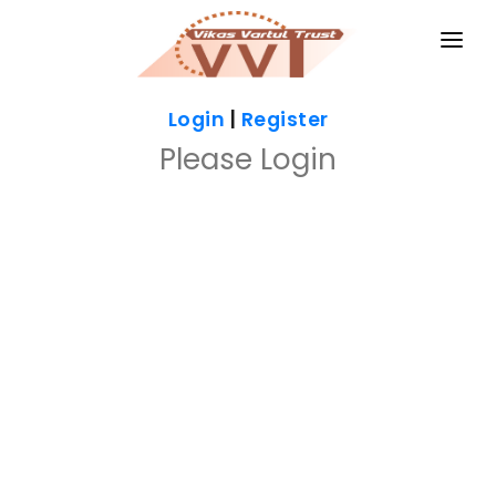
HOME
Login
|
Register
MAGAZINES
Please Login
GKIQ
JOB ALERT
BOOKS
GALLERY
ABOUT US
CONTACT US
DONATE