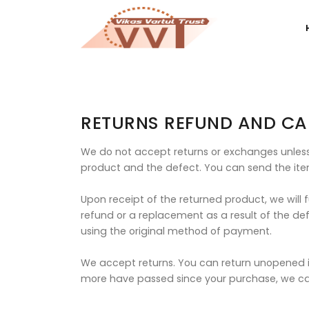
RETURNS REFUND AND CA
We do not accept returns or exchanges unless 
product and the defect. You can send the ite
Upon receipt of the returned product, we will 
refund or a replacement as a result of the def
using the original method of payment.
We accept returns. You can return unopened it
more have passed since your purchase, we ca