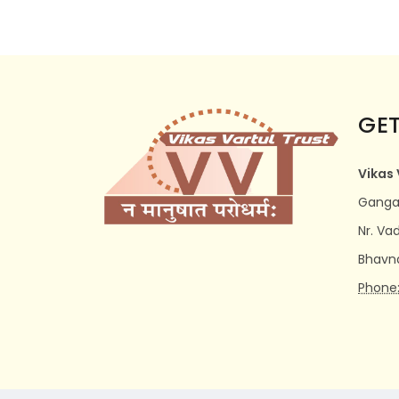
GET
Vikas 
Ganga 
Nr. Va
Bhavn
Phone: