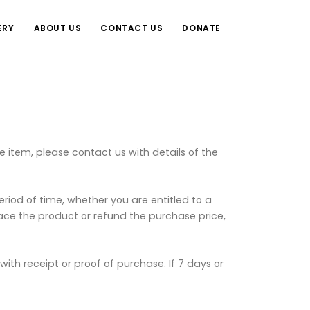
ERY
ABOUT US
CONTACT US
DONATE
 item, please contact us with details of the
eriod of time, whether you are entitled to a
place the product or refund the purchase price,
th receipt or proof of purchase. If 7 days or