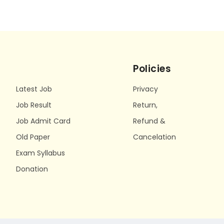
Policies
Latest Job
Privacy
Job Result
Return,
Job Admit Card
Refund &
Old Paper
Cancelation
Exam Syllabus
Donation