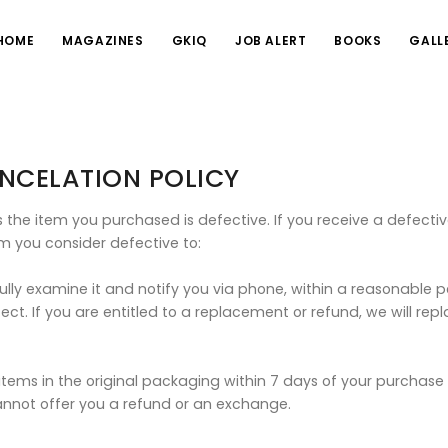
HOME
MAGAZINES
GKIQ
JOB ALERT
BOOKS
GALL
NCELATION POLICY
the item you purchased is defective. If you receive a defective
m you consider defective to:
fully examine it and notify you via phone, within a reasonable p
ect. If you are entitled to a replacement or refund, we will re
ems in the original packaging within 7 days of your purchase wi
nnot offer you a refund or an exchange.