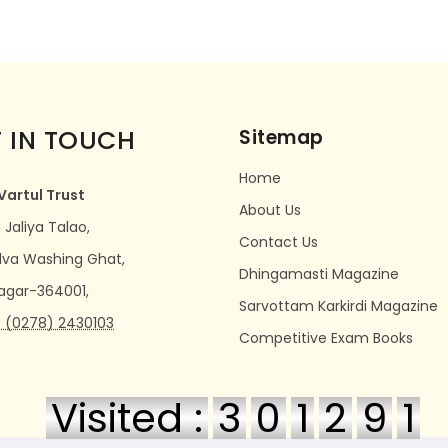
 IN TOUCH
Sitemap
Home
Vartul Trust
About Us
Jaliya Talao,
Contact Us
dva Washing Ghat,
Dhingamasti Magazine
agar-364001,
Sarvottam Karkirdi Magazine
 (0278) 2430103
Competitive Exam Books
Visited :
3
0
1
2
9
1